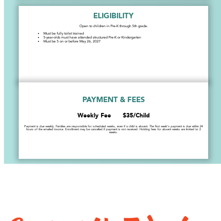
ELIGIBILITY
Open to children in Pre-K through 5th grade.
Must be fully toilet trained
5-year-olds must have attended structured Pre-K or Kindergarten
Must be 5 on or before May 26, 2027
PAYMENT & FEES
Weekly Fee $35/Child
Payment is due weekly. Families are responsible for scheduled weeks, even if a child is absent. The first week’s payment is due within 24
hours of the emailed invoice. Enrollment may be cancelled if payment is not received. Holding fees for absent weeks are limited to 2
weeks.