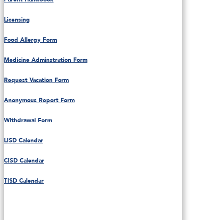
Licensing
Food Allergy Form
Medicine Adminstration Form
Request Vacation Form
Anonymous Report Form
Withdrawal Form
LISD Calendar
CISD Calendar
TISD Calendar