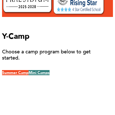
Y-Camp
Choose a camp program below to get
started.
Summer Camp
Mini Camps