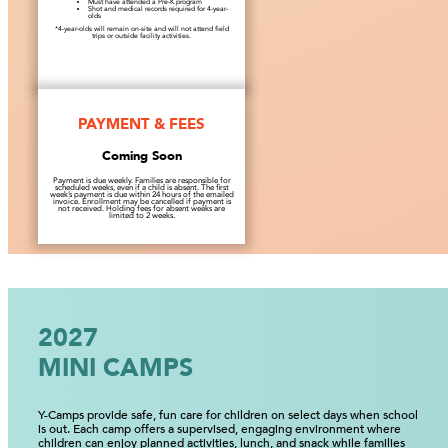
Must have attended a Pre-K program
Shot and medical records required for 4-year-
olds
*4-year-olds will remain on-site and will not attend field
trips or outside facility activities.
PAYMENT & FEES
Coming Soon
Payment is due weekly. Families are responsible for
scheduled weeks, even if a child is absent. The first
week’s payment is due within 24 hours of the emailed
invoice. Enrollment may be cancelled if payment is
not received. Holding fees for absent weeks are
limited to 2 weeks.
2027
MINI CAMPS
Y-Camps provide safe, fun care for children on select days when school
is out. Each camp offers a supervised, engaging environment where
children can enjoy planned activities, lunch, and snack while families