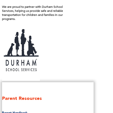
We are proud to partner with Durham School
Services, helping us provide safe and reliable
transportation for children and families in our
programs.
Parent Resources
Parent Handbook