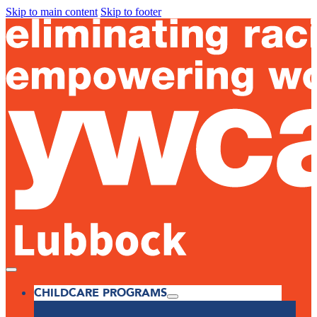
Skip to main content
Skip to footer
CHILDCARE PROGRAMS