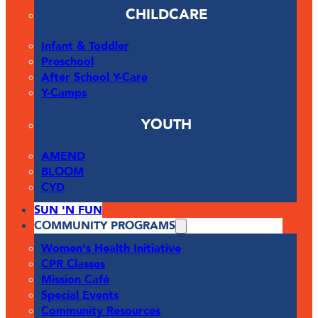
CHILDCARE
Infant & Toddler
Preschool
After School Y-Care
Y-Camps
YOUTH
AMEND
BLOOM
CYD
SUN 'N FUN
COMMUNITY PROGRAMS
Women's Health Initiative
CPR Classes
Mission Café
Special Events
Community Resources