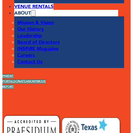
VENUE RENTALS
ABOUT
Mission & Vision
Our History
Leadership
Board of Directors
INSPiRE Magazine
Careers
Contact Us
PARENT
PORTAL
DONATE
ANONYMOUS
REPORT