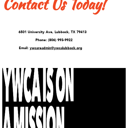
Contact Us Today!
6501 University Ave, Lubbock, TX 79413
Phone: (806) 993-9922
Email:
ywcareadmin@ywcalubbock.org