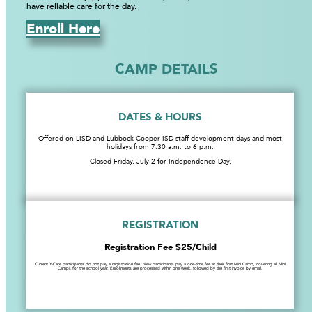
have reliable care for the day.
Enroll Here
CAMP DETAILS
DATES & HOURS
Offered on LISD and Lubbock Cooper ISD staff development days and most
holidays from 7:30 a.m. to 6 p.m.
Closed Friday, July 2 for Independence Day.
REGISTRATION
Registration Fee $25/Child
Current Y-Care participants do not pay a registration fee. New participants pay a one-time fee at their first Mini Camp, covering all Mini
Camps for the school year. Enrollments are processed within one week, followed by the first invoice by email.