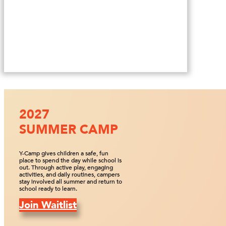
2027
SUMMER CAMP
Y-Camp gives children a safe, fun
place to spend the day while school is
out. Through active play, engaging
activities, and daily routines, campers
stay involved all summer and return to
school ready to learn.
Join Waitlist