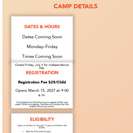
CAMP DETAILS
DATES & HOURS
Dates Coming Soon
Monday–Friday
Times Coming Soon
Closed Friday, July 3 for Independence
Day.
REGISTRATION
Registration Fee $25/Child
Opens March 15, 2027 at 9:00
a.m.
Completed enrollments are processed within one
week. After processing, families will receive the first
week’s invoice by email.
ELIGIBILITY
Open to children 4* through 11 years old (PreK to 5th
Grade).
Must be fully toilet trained