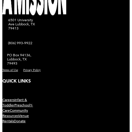
6501 University
Ave Lubbock, TX
79413
(806) 993-9922
PO Box 94136,
Lubbock, TX
79493
Terms of Use
Privacy Policy
QUICK LINKS
Careers
Infant &
Toddler
Preschool
Y-
Care
Community
Resources
Venue
Rentals
Donate