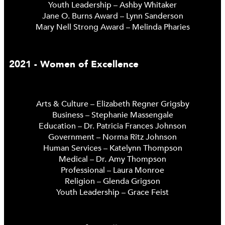
Youth Leadership – Ashby Whitaker
Jane O. Burns Award – Lynn Sanderson
Mary Nell Strong Award – Melinda Pharies
2021 - Women of Excellence
Arts & Culture – Elizabeth Regner Grigsby
Business – Stephanie Massengale
Education – Dr. Patricia Frances Johnson
Government – Norma Ritz Johnson
Human Services – Katelynn Thompson
Medical – Dr. Amy Thompson
Professional – Laura Monroe
Religion – Glenda Grigson
Youth Leadership – Grace Feist