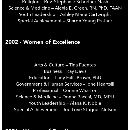
Religion – Rev. Stephanie Schreiner Nash
Science & Medicine – Alexia E. Green, RN, PhD, FAAN
Youth Leadership – Ashley Marie Cartwright
Special Achievement – Sharon Young Prather
2002 - Women of Excellence
Arts & Culture – Tina Fuentes
Business – Kay Davis
Education – Lady Falls Brown, PhD
Government & Human Services – Ione Heartsill
Professional – Connie Wharton
Science & Medicine – Donna Bacchi, MD, MPH
Youth Leadership – Alana K. Noble
Special Achievement – Joe Love Stogner Nelson