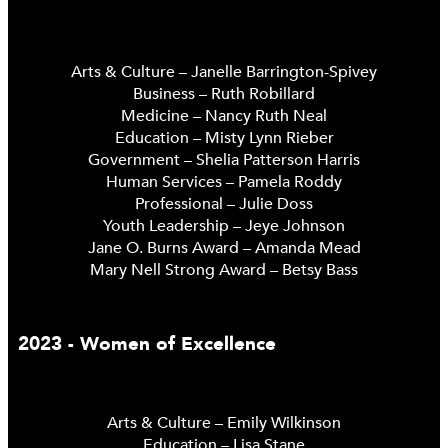
Arts & Culture – Janelle Barrington-Spivey
Business – Ruth Robillard
Medicine – Nancy Ruth Neal
Education – Misty Lynn Rieber
Government – Shelia Patterson Harris
Human Services – Pamela Roddy
Professional – Julie Doss
Youth Leadership – Jeye Johnson
Jane O. Burns Award – Amanda Mead
Mary Nell Strong Award – Betsy Bass
2023 - Women of Excellence
Arts & Culture – Emily Wilkinson
Education – Lisa Stane