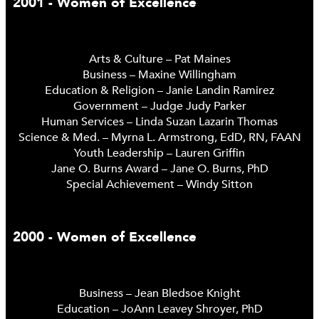
2001 - Women of Excellence
Arts & Culture – Pat Maines
Business – Maxine Willingham
Education & Religion – Janie Landin Ramirez
Government – Judge Judy Parker
Human Services – Linda Suzan Lazarin Thomas
Science & Med. – Myrna L. Armstrong, EdD, RN, FAAN
Youth Leadership – Lauren Griffin
Jane O. Burns Award – Jane O. Burns, PhD
Special Achievement – Windy Sitton
2000 - Women of Excellence
Business – Jean Bledsoe Knight
Education – JoAnn Leavey Shroyer, PhD