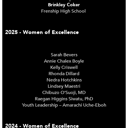
Brinkley Coker
Frenship High School
2025 - Women of Excellence
Sarah Bevers
Annie Chalex Boyle
Kelly Criswell
Rhonda Dillard
Nedra Hotchkins
Lindsey Maestri
Chibuzo O’Suoji, MD
Raegan Higgins Siwatu, PhD
Youth Leadership – Amarachi Uche-Eboh
2024 - Women of Excellence