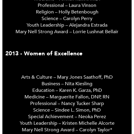
Professional – Laura Vinson
Religion – Holly Betenbough
Science – Carolyn Perry
Youth Leadership – Alejandra Estrada
Mary Nell Strong Award – Lorrie Lushnat Bellair
2013 - Women of Excellence
Arts & Culture – Mary Jones Saathoff, PhD
Business – Nita Kiesling
Education – Karen K. Garza, PhD
Medicine – Marguerite Fallon, DNP, RN
Professional – Nancy Tucker Sharp
Science – Sindee L. Simon, PhD
Special Achievement – Neoka Perez
Youth Leadership – Kristen Michelle Alcorte
Mary Nell Strong Award – Carolyn Taylor*