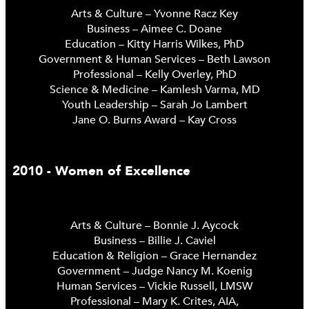
Arts & Culture – Yvonne Racz Key
Business – Aimee C. Doane
Education – Kitty Harris Wilkes, PhD
Government & Human Services – Beth Lawson
Professional – Kelly Overley, PhD
Science & Medicine – Kamlesh Varma, MD
Youth Leadership – Sarah Jo Lambert
Jane O. Burns Award – Kay Cross
2010 - Women of Excellence
Arts & Culture – Bonnie J. Aycock
Business – Billie J. Caviel
Education & Religion – Grace Hernandez
Government – Judge Nancy M. Koenig
Human Services – Vickie Russell, LMSW
Professional – Mary K. Crites, AIA,