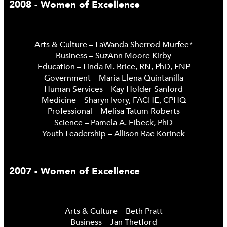
2008 - Women of Excellence
Arts & Culture – LaWanda Sherrod Murfee*
Business – SuzAnn Moore Kirby
Education – Linda M. Brice, RN, PhD, FNP
Government – Maria Elena Quintanilla
Human Services – Kay Holder Sanford
Medicine – Sharyn Ivory, FACHE, CPHQ
Professional – Melisa Tatum Roberts
Science – Pamela A. Eibeck, PhD
Youth Leadership – Allison Rae Korinek
2007 - Women of Excellence
Arts & Culture – Beth Pratt
Business – Jan Thetford