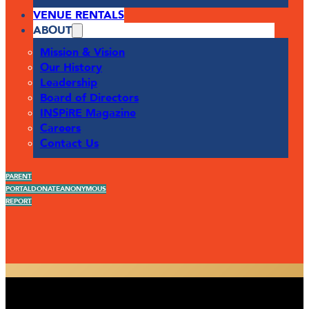
VENUE RENTALS
ABOUT
Mission & Vision
Our History
Leadership
Board of Directors
INSPiRE Magazine
Careers
Contact Us
PARENT
PORTAL
DONATE
ANONYMOUS
REPORT