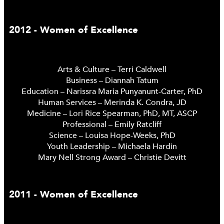
2012 - Women of Excellence
Arts & Culture – Terri Caldwell
Business – Diannah Tatum
Education – Narissra Maria Punyanunt-Carter, PhD
Human Services – Merinda K. Condra, JD
Medicine – Lori Rice Spearman, PhD, MT, ASCP
Professional – Emily Ratcliff
Science – Louisa Hope-Weeks, PhD
Youth Leadership – Michaela Hardin
Mary Nell Strong Award – Christie Devitt
2011 - Women of Excellence