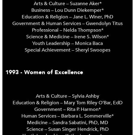
Arts & Culture – Suzanne Aker*
Business – Lou Dunn Diekemper*
Education & Religion – Jane L. Winer, PhD
Government & Human Services – Gwendolyn Titus
Professional – Nelda Thompson*
Science & Medicine – Irene S. Wilson*
Youth Leadership – Monica Baca
Special Achievement – Sheryl Swoopes
1993 - Women of Excellence
Arts & Culture – Sylvia Ashby
Education & Religion – Mary Tom Riley O’Bar, EdD
Government – Rita P. Harmon*
Human Services – Barbara L. Sommerville*
Medicine – Sandra Sabatini, PhD, MD
Science – Susan Singer Hendrick, PhD