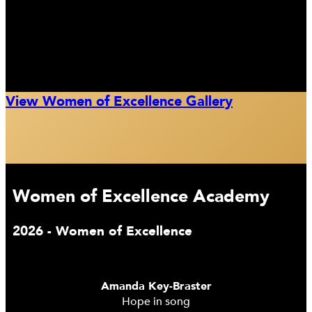
View Women of Excellence Gallery
Women of Excellence Academy
2026 - Women of Excellence
Amanda Key-Braster
Hope in song