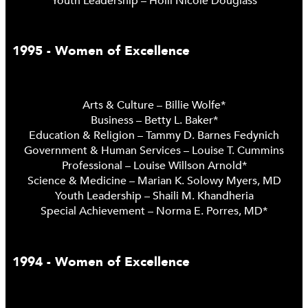
Youth Leadership – Holli Nicole Douglass
1995 - Women of Excellence
Arts & Culture – Billie Wolfe*
Business – Betty L. Baker*
Education & Religion – Tammy D. Barnes Fedynich
Government & Human Services – Louise T. Cummins
Professional – Louise Willson Arnold*
Science & Medicine – Marian K. Solowy Myers, MD
Youth Leadership – Shaili M. Khandheria
Special Achievement – Norma E. Porres, MD*
1994 - Women of Excellence