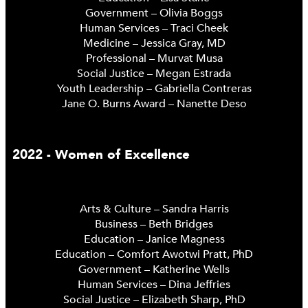
Government – Olivia Boggs
Human Services – Traci Cheek
Medicine – Jessica Gray, MD
Professional – Murvat Musa
Social Justice – Megan Estrada
Youth Leadership – Gabriella Contreras
Jane O. Burns Award – Nanette Deso
2022 - Women of Excellence
Arts & Culture – Sandra Harris
Business – Beth Bridges
Education – Janice Magness
Education – Comfort Awotwi Pratt, PhD
Government – Katherine Wells
Human Services – Dina Jeffries
Social Justice – Elizabeth Sharp, PhD