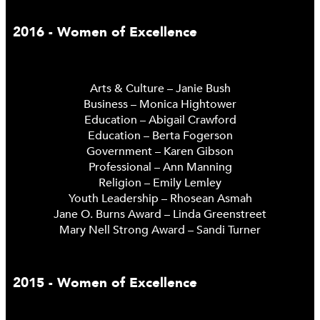
2016 - Women of Excellence
Arts & Culture – Janie Bush
Business – Monica Hightower
Education – Abigail Crawford
Education – Berta Fogerson
Government – Karen Gibson
Professional – Ann Manning
Religion – Emily Lemley
Youth Leadership – Rhosean Asmah
Jane O. Burns Award – Linda Greenstreet
Mary Nell Strong Award – Sandi Turner
2015 - Women of Excellence