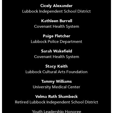
Cicely Alexander
Lubbock Independent School District
Kathleen Burrell
Covenant Health System
Paige Fletcher
Lubbock Police Department
Sarah Wakefield
Covenant Health System
Stacy Keith
Lubbock Cultural Arts Foundation
Tammy Williams
University Medical Center
Velma Ruth Shambeck
Retired Lubbock Independent School District
Youth Leadership Honoree