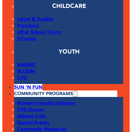
CHILDCARE
Infant & Toddler
Preschool
After School Y-Care
Y-Camps
YOUTH
AMEND
BLOOM
CYD
SUN 'N FUN
COMMUNITY PROGRAMS
Women's Health Initiative
CPR Classes
Mission Café
Special Events
Community Resources