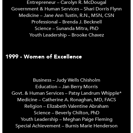
Entrepreneur – Carolyn R. McDougal
Government & Human Services – Shari Dorris Flynn
Medicine – Jane Ann Tustin, R.N., MSN, CSN
Professional – Brenda J. Becknell
Science – Sunanda Mitra, PhD
Youth Leadership – Brooke Chavez
1999 - Women of Excellence
Business – Judy Wells Chisholm
Education – Jan Berry Morris
Govt. & Human Services – Patsy Landrum Whipple*
Medicine – Catherine A. Ronaghan, MD, FACS
Religion – Elizabeth Valentine Abraham
Science – Beverly Chilton, PhD
Youth Leadership – Meghan Paige Fleming
Special Achievement – Burnis Marie Henderson