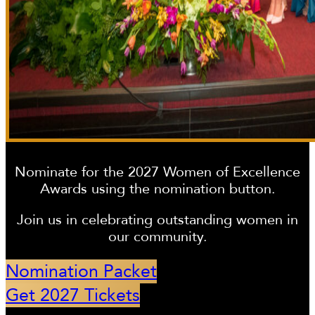
Nominate for the 2027 Women of Excellence
Awards using the nomination button.
Join us in celebrating outstanding women in
our community.
Nomination Packet
Get 2027 Tickets