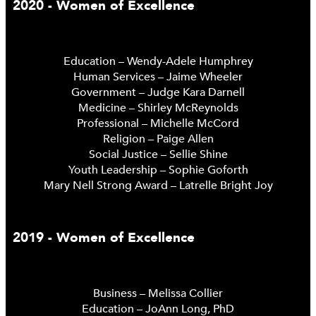
2020 - Women of Excellence
Education – Wendy-Adele Humphrey
Human Services – Jaime Wheeler
Government – Judge Kara Darnell
Medicine – Shirley McReynolds
Professional – Michelle McCord
Religion – Paige Allen
Social Justice – Sellie Shine
Youth Leadership – Sophie Goforth
Mary Nell Strong Award – Latrelle Bright Joy
2019 - Women of Excellence
Business – Melissa Collier
Education – JoAnn Long, PhD