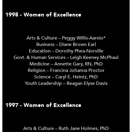
1998 - Women of Excellence
Arts & Culture – Peggy Willis-Aarnio*
Business – Diane Brown Earl
Education – Dorothy Phea-Norville
Govt. & Human Services – Leigh Keeney McPhaul
Medicine – Annette Gary, RN, PhD
Religion – Francina Johanna Proctor
Science – Caryl E. Heintz, PhD
Youth Leadership – Reagan Elyse Davis
1997 - Women of Excellence
Arts & Culture – Ruth Jane Holmes, PhD