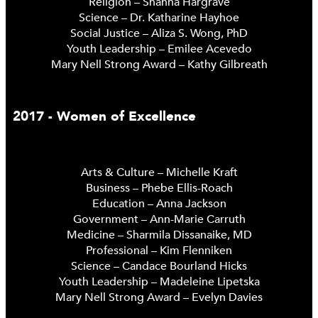
Religion – Shanna Hargrave
Science – Dr. Katharine Hayhoe
Social Justice – Aliza S. Wong, PhD
Youth Leadership – Emilee Acevedo
Mary Nell Strong Award – Kathy Gilbreath
2017 - Women of Excellence
Arts & Culture – Michelle Kraft
Business – Phebe Ellis-Roach
Education – Anna Jackson
Government – Ann-Marie Carruth
Medicine – Sharmila Dissanaike, MD
Professional – Kim Flenniken
Science – Candace Bourland Hicks
Youth Leadership – Madeleine Lipetska
Mary Nell Strong Award – Evelyn Davies