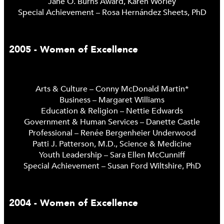
Jane O. Burns Award, Karen Worley
Special Achievement – Rosa Hernández Sheets, PhD
2005 - Women of Excellence
Arts & Culture – Conny McDonald Martin*
Business – Margaret Williams
Education & Religion – Nettie Edwards
Government & Human Services – Danette Castle
Professional – Renée Bergenheier Underwood
Patti J. Patterson, M.D., Science & Medicine
Youth Leadership – Sara Ellen McCunniff
Special Achievement – Susan Ford Wiltshire, PhD
2004 - Women of Excellence