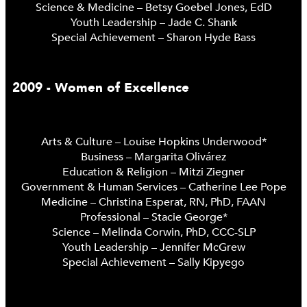
Science & Medicine – Betsy Goebel Jones, EdD
Youth Leadership – Jade C. Shank
Special Achievement – Sharon Hyde Bass
2009 - Women of Excellence
Arts & Culture – Louise Hopkins Underwood*
Business – Margarita Olivárez
Education & Religion – Mitzi Ziegner
Government & Human Services – Catherine Lee Pope
Medicine – Christina Esperat, RN, PhD, FAAN
Professional – Stacie George*
Science – Melinda Corwin, PhD, CCC-SLP
Youth Leadership – Jennifer McGrew
Special Achievement – Sally Kipyego