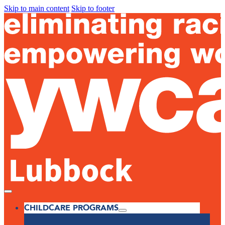
Skip to main content
Skip to footer
CHILDCARE PROGRAMS