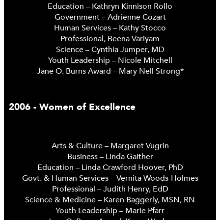
Education – Kathryn Kinnison Rollo
Government – Adrienne Cozart
Human Services – Kathy Stocco
Professional, Beena Variyam
Science – Cynthia Jumper, MD
Youth Leadership – Nicole Mitchell
Jane O. Burns Award – Mary Nell Strong*
2006 - Women of Excellence
Arts & Culture – Margaret Vugrin
Business – Linda Gaither
Education – Linda Crawford Hoover, PhD
Govt. & Human Services – Vernita Woods-Holmes
Professional – Judith Henry, EdD
Science & Medicine – Karen Baggerly, MSN, RN
Youth Leadership – Marie Pfarr