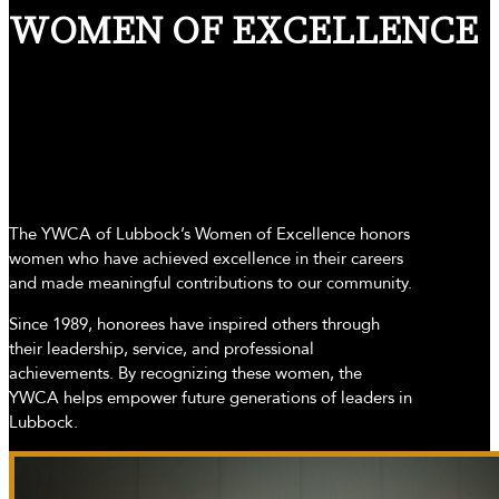
WOMEN OF EXCELLENCE
The YWCA of Lubbock’s Women of Excellence honors
women who have achieved excellence in their careers
and made meaningful contributions to our community.
Since 1989, honorees have inspired others through
their leadership, service, and professional
achievements. By recognizing these women, the
YWCA helps empower future generations of leaders in
Lubbock.