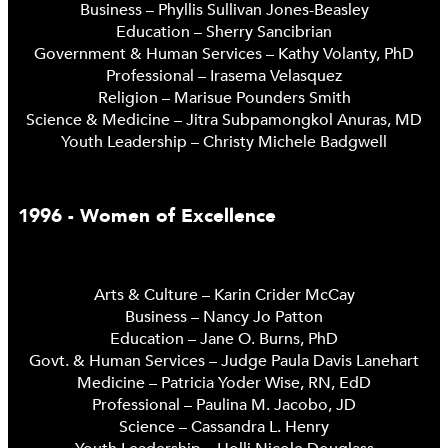
Business – Phyllis Sullivan Jones-Beasley
Education – Sherry Sancibrian
Government & Human Services – Kathy Volanty, PhD
Professional – Irasema Velasquez
Religion – Marisue Pounders Smith
Science & Medicine – Jitra Subpamongkol Anuras, MD
Youth Leadership – Christy Michele Badgwell
1996 - Women of Excellence
Arts & Culture – Karin Crider McCay
Business – Nancy Jo Patton
Education – Jane O. Burns, PhD
Govt. & Human Services – Judge Paula Davis Lanehart
Medicine – Patricia Yoder Wise, RN, EdD
Professional – Paulina M. Jacobo, JD
Science – Cassandra L. Henry