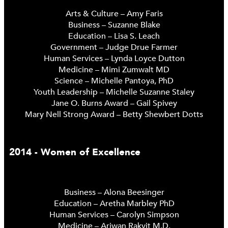
Arts & Culture – Amy Faris
Business – Suzanne Blake
Education – Lisa S. Leach
Government – Judge Drue Farmer
Human Services – Lynda Loyce Dutton
Medicine – Mimi Zumwalt MD
Science – Michelle Pantoya, PhD
Youth Leadership – Michelle Suzanne Staley
Jane O. Burns Award – Gail Spivey
Mary Nell Strong Award – Betty Shewbert Dotts
2014 - Women of Excellence
Business – Alona Beesinger
Education – Aretha Marbley PhD
Human Services – Carolyn Simpson
Medicine – Ariwan Rakvit M.D.