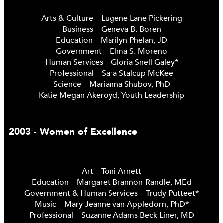
Arts & Culture – Lugene Lane Pickering
Business – Geneva B. Boren
Education – Marilyn Phelan, JD
Government – Elma S. Moreno
Human Services – Gloria Snell Galey*
Professional – Sara Stalcup McKee
Science – Marianna Shubov, PhD
Katie Megan Akeroyd, Youth Leadership
2003 - Women of Excellence
Art – Toni Arnett
Education – Margaret Brannon-Randle, MEd
Government & Human Services – Trudy Putteet*
Music – Mary Jeanne van Appledorn, PhD*
Professional – Suzanne Adams Beck Liner, MD