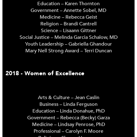
Education – Karen Thornton
Government – Annette Sobel, MD
Medicine – Rebecca Geist
Religion – Brandi Cantrell
Science – Lisaann Gittner
Social Justice – Melinda Garcia Schalow, MD
Youth Leadership – Gabriella Ghandour
Mary Nell Strong Award – Terri Duncan
2018 - Women of Excellence
Arts & Culture – Jean Caslin
Business – Linda Ferguson
Education – Linda Donahue, PhD
Government – Rebecca (Becky) Garza
Medicine – Lindsay Penrose, PhD
Professional – Carolyn F. Moore